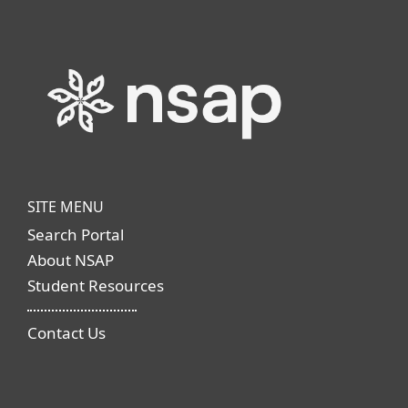
SITE MENU
Search Portal
About NSAP
Student Resources
Contact Us