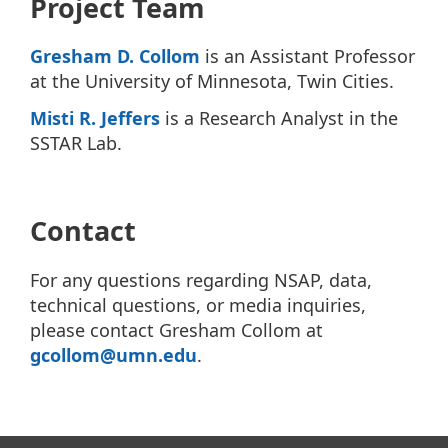
Project Team
Gresham D. Collom
is an Assistant Professor
at the University of Minnesota, Twin Cities.
Misti R. Jeffers
is a Research Analyst in the
SSTAR Lab.
Contact
For any questions regarding NSAP, data,
technical questions, or media inquiries,
please contact Gresham Collom at
gcollom@umn.edu
.