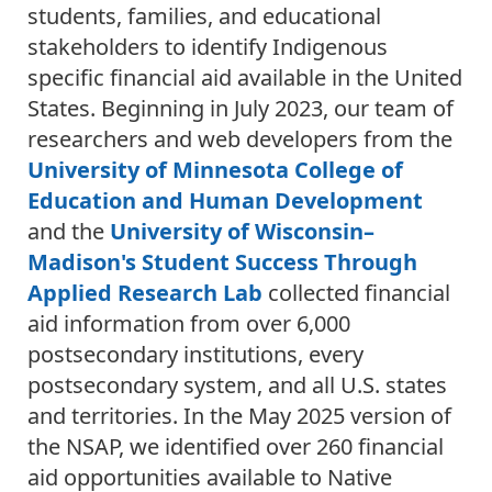
students, families, and educational
stakeholders to identify Indigenous
specific financial aid available in the United
States. Beginning in July 2023, our team of
researchers and web developers from the
University of Minnesota College of
Education and Human Development
and the
University of Wisconsin–
Madison's Student Success Through
Applied Research Lab
collected financial
aid information from over 6,000
postsecondary institutions, every
postsecondary system, and all U.S. states
and territories. In the May 2025 version of
the NSAP, we identified over 260 financial
aid opportunities available to Native