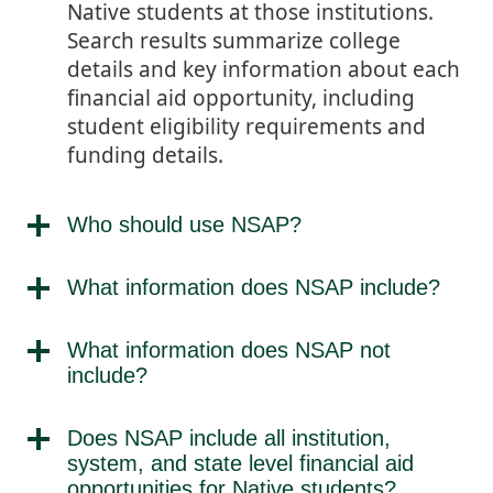
Native students at those institutions.
Search results summarize college
details and key information about each
financial aid opportunity, including
student eligibility requirements and
funding details.
Who should use NSAP?
What information does NSAP include?
What information does NSAP not
include?
Does NSAP include all institution,
system, and state level financial aid
opportunities for Native students?