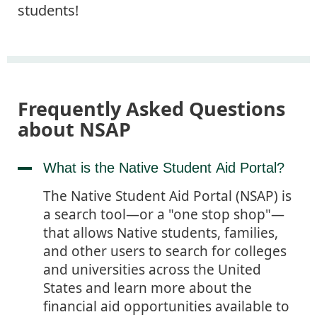
students!
Frequently Asked Questions
about NSAP
What is the Native Student Aid Portal?
The Native Student Aid Portal (NSAP) is
a search tool—or a "one stop shop"—
that allows Native students, families,
and other users to search for colleges
and universities across the United
States and learn more about the
financial aid opportunities available to