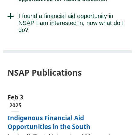
I found a financial aid opportunity in
NSAP I am interested in, now what do I
do?
NSAP Publications
Feb 3
2025
Indigenous Financial Aid
Opportunities in the South