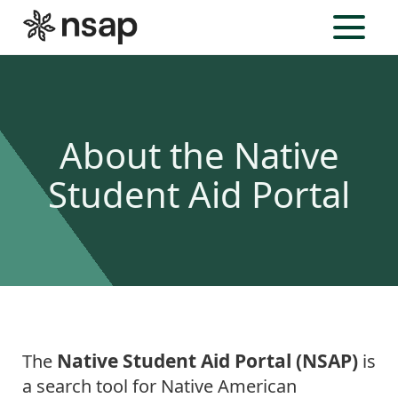
Menu
About the Native
Student Aid Portal
Native Student Aid Portal (NSAP)
The
is
a search tool for Native American