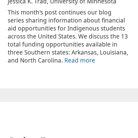
Jessica K. Trad, University of Minnesota
This month's post continues our blog
series sharing information about financial
aid opportunities for Indigenous students
across the United States. We discuss the 13
total funding opportunities available in
three Southern states: Arkansas, Louisiana,
and North Carolina.
Read more